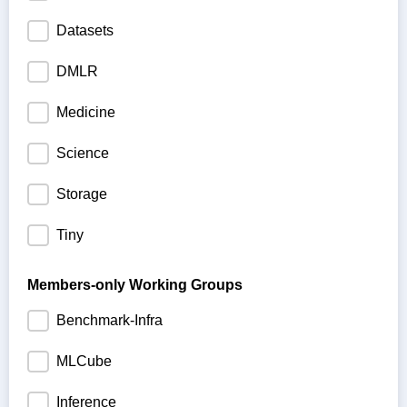
Datasets
DMLR
Medicine
Science
Storage
Tiny
Members-only Working Groups
Benchmark-Infra
MLCube
Inference