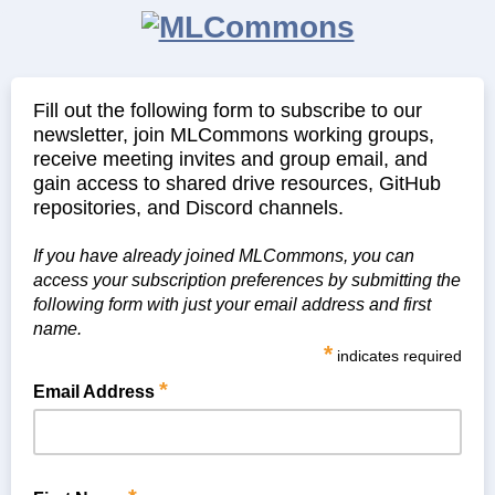
Fill out the following form to subscribe to our
newsletter, join MLCommons working groups,
receive meeting invites and group email, and
gain access to shared drive resources, GitHub
repositories, and Discord channels.
If you have already joined MLCommons, you can
access your subscription preferences by submitting the
following form with just your email address and first
name.
*
indicates required
*
Email Address
Please use your corporate/academic email address.