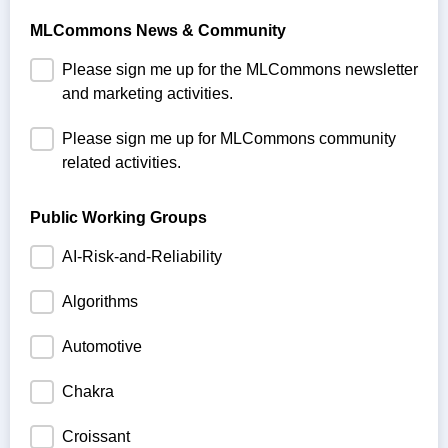
MLCommons News & Community
Please sign me up for the MLCommons newsletter
and marketing activities.
Please sign me up for MLCommons community
related activities.
Public Working Groups
AI-Risk-and-Reliability
Algorithms
Automotive
Chakra
Croissant