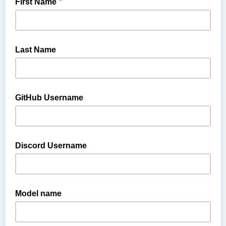
*
First Name
Last Name
GitHub Username
If you would like to contribute code on GitHub, please provide
your GitHub ID so we can make sure you are covered by our
Discord Username
CLA.
If you are a member or part of a member company, you can
gain access to members-only channels on our Discord server
Model name
by providing your Discord username.